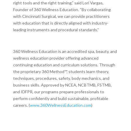
right tools and the right training,” said Lori Vargas,
Founder of 360 Wellness Education. “By collaborating
with Cincinnati Surgical, we can provide practitioners
with education that is directly aligned with industry-
leading instruments and procedural standards.”
360 Wellness Education is an accredited spa, beauty, and
wellness education provider offering advanced
continuing education and curriculum solutions. Through
the proprietary 360 Method™, students learn theory,
techniques, procedures, safety, body mechanics, and
business skills. Approved by NCEA, NCBTMB, FSTMB,
and IDFPR, our programs prepare professionals to
perform confidently and build sustainable, profitable
careers. (
www.360WellnessEducation.com
)