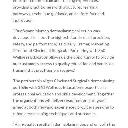
educational curriculum and training experiences,
providing practitioners with structured learning
pathways, technique guidance, and safety-focused
instruction.
“Our Swann Morton dermaplaning collection was
developed to meet the highest standards of precision,
safety, and performance,” said Kelly Kramer, Marketing
Director of Cincinnati Surgical. “Partnering with 360
Wellness Education allows us the opportunity to provide
our customers access to quality education and hands-on
training that practitioners receive.”
The partnership aligns Cincinnati Surgical’s dermaplaning
portfolio with 360 Wellness Education’s expertise in
professional education and skills development. Together,
the organizations will deliver resources and programs
aimed at both new and experienced providers seeking to
refine dermaplaning techniques and outcomes.
“High-quality results in dermaplaning depend on both the