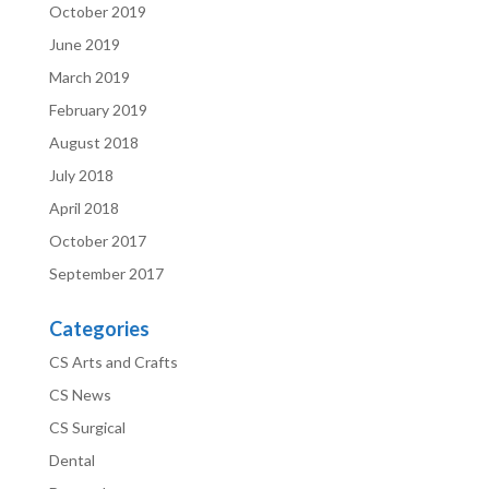
October 2019
June 2019
March 2019
February 2019
August 2018
July 2018
April 2018
October 2017
September 2017
Categories
CS Arts and Crafts
CS News
CS Surgical
Dental