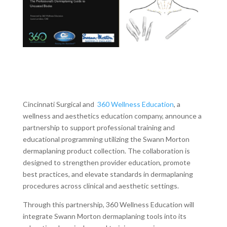
Cincinnati Surgical and
360 Wellness Education
, a
wellness and aesthetics education company, announce a
partnership to support professional training and
educational programming utilizing the Swann Morton
dermaplaning product collection. The collaboration is
designed to strengthen provider education, promote
best practices, and elevate standards in dermaplaning
procedures across clinical and aesthetic settings.
Through this partnership, 360 Wellness Education will
integrate Swann Morton dermaplaning tools into its