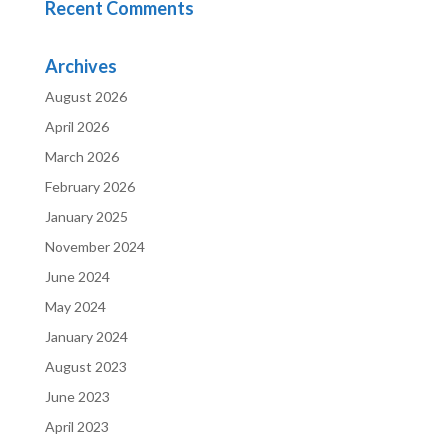
Recent Comments
Archives
August 2026
April 2026
March 2026
February 2026
January 2025
November 2024
June 2024
May 2024
January 2024
August 2023
June 2023
April 2023