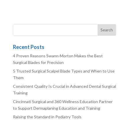
Recent Posts
4 Proven Reasons Swann-Morton Makes the Best
Surgical Blades for Precision
5 Trusted Surgical Scalpel Blade Types and When to Use
Them
Consistent Quality Is Crucial in Advanced Dental Surgical
Training
Cincinnati Surgical and 360 Wellness Education Partner
to Support Dermaplaning Education and Training
Raising the Standard in Podiatry Tools