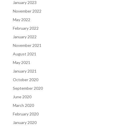
January 2023
November 2022
May 2022
February 2022
January 2022
November 2021
August 2021
May 2021
January 2021
October 2020
September 2020
June 2020
March 2020
February 2020
January 2020