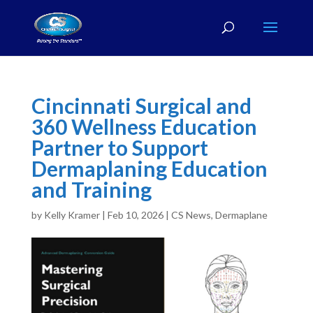
Cincinnati Surgical and
360 Wellness Education
Partner to Support
Dermaplaning Education
and Training
by
Kelly Kramer
|
Feb 10, 2026
|
CS News
,
Dermaplane