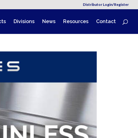
Distributor Login/Register
cts
Divisions
News
Resources
Contact