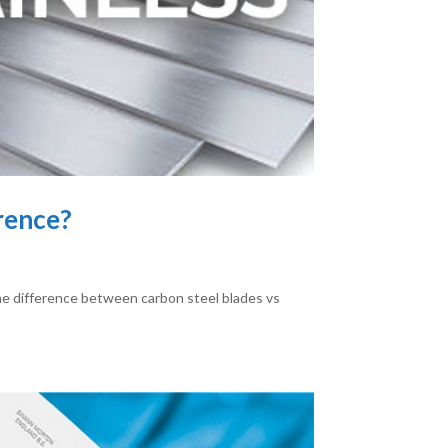
erence?
the difference between carbon steel blades vs