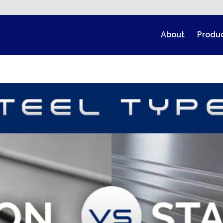
About
Produ