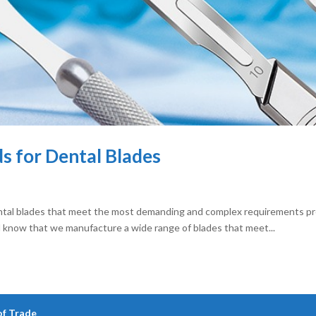
s for Dental Blades
ntal blades that meet the most demanding and complex requirements p
d know that we manufacture a wide range of blades that meet...
of Trade