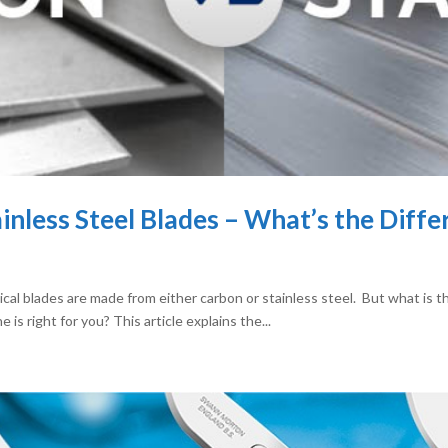
ainless Steel Blades – What’s the Diff
ical blades are made from either carbon or stainless steel. But what is 
s right for you? This article explains the...