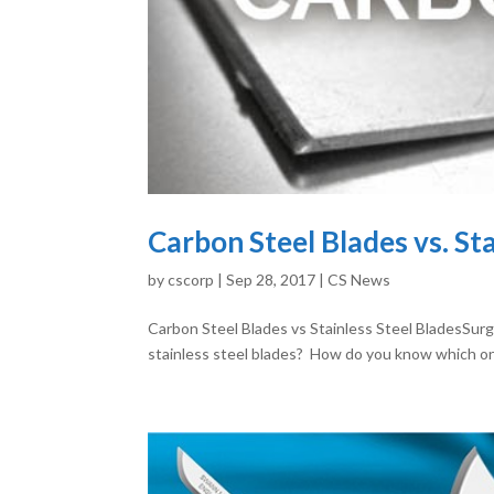
Carbon Steel Blades vs. St
by
cscorp
|
Sep 28, 2017
|
CS News
Carbon Steel Blades vs Stainless Steel BladesSurg
stainless steel blades? How do you know which one i