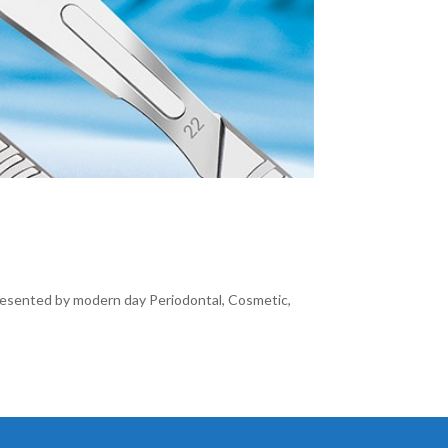
resented by modern day Periodontal, Cosmetic,