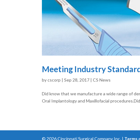
Meeting Industry Standard
by
cscorp
|
Sep 28, 2017
|
CS News
Did know that we manufacture a wide range of de
Oral Implantology and Maxillofacial procedures.Di
©
2026
Cincinnati Surgical Company Inc. |
Terms 