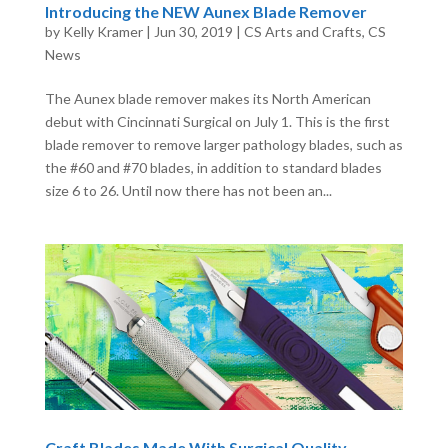
Introducing the NEW Aunex Blade Remover
by
Kelly Kramer
|
Jun 30, 2019
|
CS Arts and Crafts
,
CS
News
The Aunex blade remover makes its North American
debut with Cincinnati Surgical on July 1. This is the first
blade remover to remove larger pathology blades, such as
the #60 and #70 blades, in addition to standard blades
size 6 to 26. Until now there has not been an...
Craft Blades Made With Surgical Quality