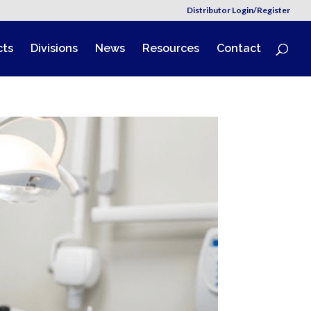
Distributor Login/Register
cts
Divisions
News
Resources
Contact