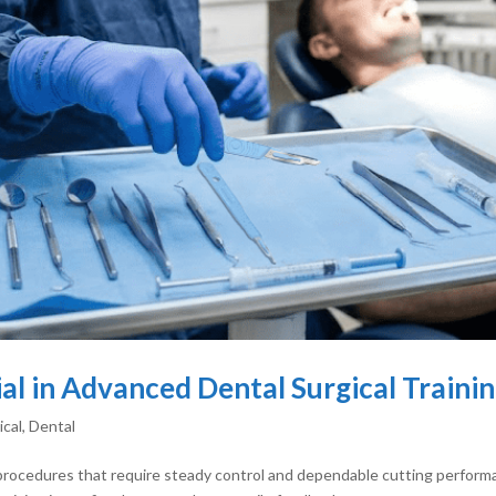
ial in Advanced Dental Surgical Traini
ical
,
Dental
procedures that require steady control and dependable cutting performan