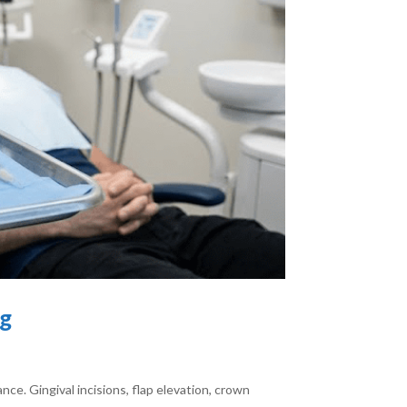
ng
ce. Gingival incisions, flap elevation, crown