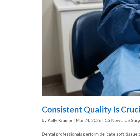
Consistent Quality Is Cruc
by
Kelly Kramer
|
Mar 24, 2026
|
CS News
,
CS Surg
Dental professionals perform delicate soft tissue 