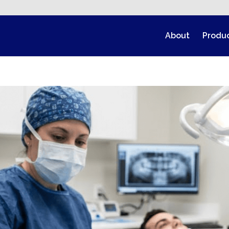
About
Produ