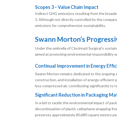
Scopes 3 – Value Chain Impact
Indirect GHG emissions resulting from the broader
3. Although not directly controlled by the compan
emissions for comprehensive sustainability.
Swann Morton’s Progressiv
Under the umbrella of Cincinnati Surgical’s susta
aimed at promoting environmental responsibility wi
Continual Improvement in Energy Effic
Swann Morton remains dedicated to the ongoing e
construction, and installation of energy-efficient 
less compressed air, contributing significantly to 
Significant Reduction in Packaging Mat
In a bid to tackle the environmental impact of pa
discontinuation of plastic cellophane wrapping fr
preserves approximately 80,680 square meters per 