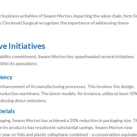
 business activities of Swann Morton, impacting the value chain, form 
y, Cincinnati Surgical recognizes the importance of addressing these
e Initiatives
inability commitment, Swann Morton has spearheaded several initiatives
thin its operations:
iency
nhancement of its manufacturing processes. This involves the design,
production machinery. The latest models, for instance, utilize at least 50
reducing direct emissions.
erials
ckaging, Swann Morton has achieved a 20% reduction in packaging size. T
om its products has resulted in substantial savings. Swann Morton now
year on foils and plastic cellophane combined – a conservation equival