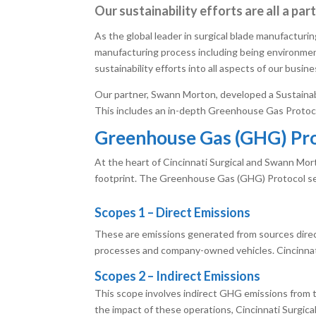
Our sustainability efforts are all a pa
As the global leader in surgical blade manufacturin
manufacturing process including being environmen
sustainability efforts into all aspects of our busin
Our partner, Swann Morton, developed a Sustainabi
This includes an in-depth Greenhouse Gas Protocol a
Greenhouse Gas (GHG) Pr
At the heart of Cincinnati Surgical and Swann Mort
footprint. The Greenhouse Gas (GHG) Protocol ser
Scopes 1 – Direct Emissions
These are emissions generated from sources direc
processes and company-owned vehicles. Cincinnati 
Scopes 2 – Indirect Emissions
This scope involves indirect GHG emissions from th
the impact of these operations, Cincinnati Surgica