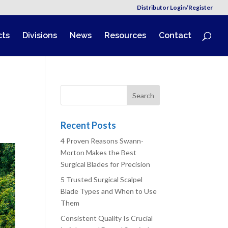
Distributor Login/Register
cts
Divisions
News
Resources
Contact
Recent Posts
4 Proven Reasons Swann-
Morton Makes the Best
Surgical Blades for Precision
5 Trusted Surgical Scalpel
Blade Types and When to Use
Them
Consistent Quality Is Crucial