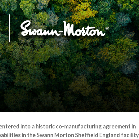
entered into a historic co-manufacturing agreement in
bilities in the Swann Morton Sheffield England facility