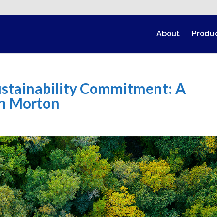
About
Produ
Sustainability Commitment: A
nn Morton