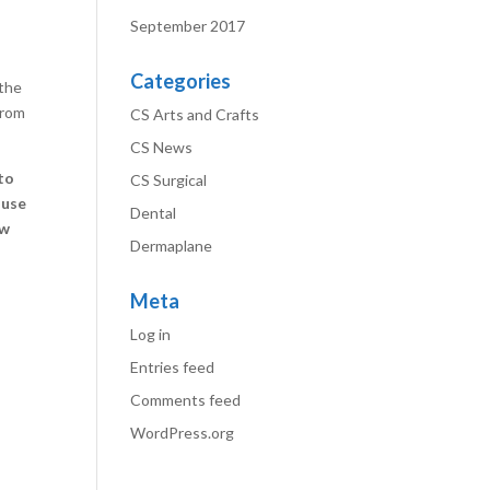
September 2017
Categories
 the
from
CS Arts and Crafts
CS News
to
CS Surgical
 use
Dental
ow
Dermaplane
Meta
Log in
Entries feed
Comments feed
WordPress.org