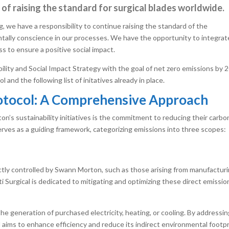
rt of raising the standard for surgical blades worldwide.
g, we have a responsibility to continue raising the standard of the
tally conscience in our processes. We have the opportunity to integrat
ess to ensure a positive social impact.
lity and Social Impact Strategy with the goal of net zero emissions by 
nd the following list of initatives already in place.
otocol: A Comprehensive Approach
on’s sustainability initiatives is the commitment to reducing their carbo
ves as a guiding framework, categorizing emissions into three scopes:
tly controlled by Swann Morton, such as those arising from manufactur
Surgical is dedicated to mitigating and optimizing these direct emissio
e generation of purchased electricity, heating, or cooling. By addressi
l aims to enhance efficiency and reduce its indirect environmental footpr