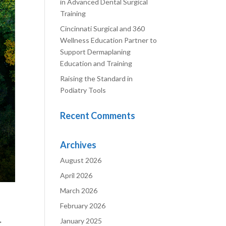
in Advanced Dental Surgical
Training
Cincinnati Surgical and 360
Wellness Education Partner to
Support Dermaplaning
Education and Training
Raising the Standard in
Podiatry Tools
Recent Comments
Archives
August 2026
April 2026
March 2026
February 2026
.
January 2025