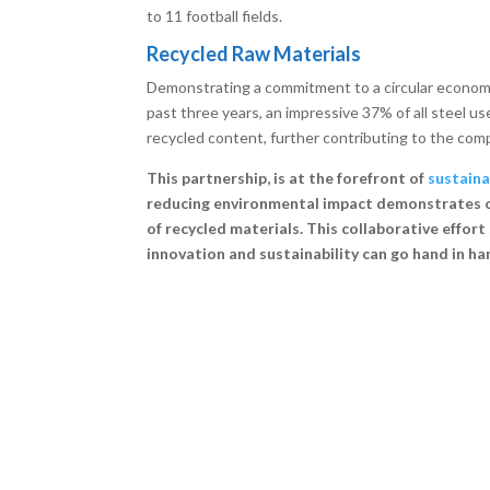
to 11 football fields.
Recycled Raw Materials
Demonstrating a commitment to a circular economy
past three years, an impressive 37% of all steel 
recycled content, further contributing to the comp
This partnership, is at the forefront of
sustain
reducing environmental impact demonstrates ong
of recycled materials. This collaborative effo
innovation and sustainability can go hand in ha