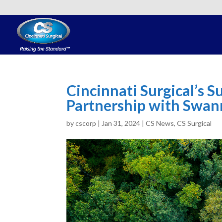
Cincinnati Surgical’s 
Partnership with Swa
by
cscorp
|
Jan 31, 2024
|
CS News
,
CS Surgical