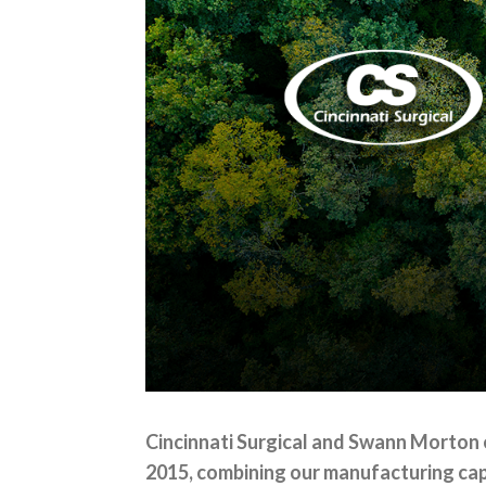
Cincinnati Surgical and Swann Morton 
2015, combining our manufacturing capa