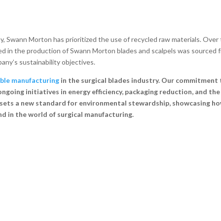
, Swann Morton has prioritized the use of recycled raw materials. Over
used in the production of Swann Morton blades and scalpels was sourced 
any’s sustainability objectives.
able manufacturing
in the surgical blades industry. Our commitment 
oing initiatives in energy efficiency, packaging reduction, and the
rt sets a new standard for environmental stewardship, showcasing h
nd in the world of surgical manufacturing.