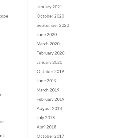
January 2021
Scope
October 2020
September 2020
June 2020
March 2020
February 2020
January 2020
October 2019
June 2019
March 2019
%
February 2019
August 2018
July 2018
he
April 2018
ent
October 2017