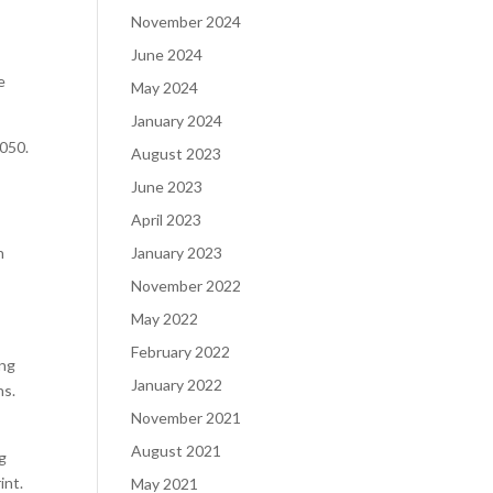
November 2024
June 2024
e
May 2024
January 2024
2050.
August 2023
June 2023
April 2023
n
January 2023
November 2022
May 2022
February 2022
ing
January 2022
ns.
November 2021
August 2021
ng
int.
May 2021